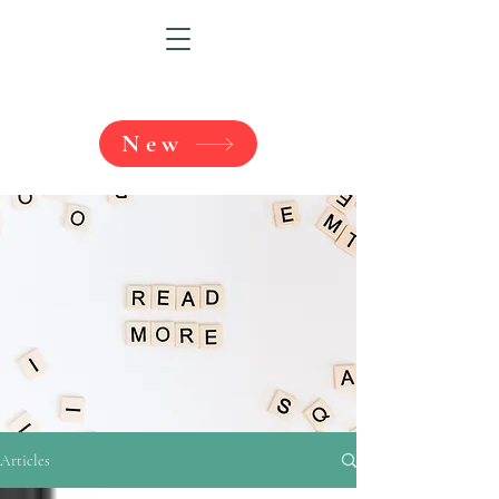
New
Articles